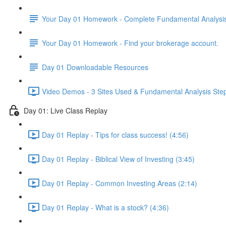
Your Day 01 Homework - Complete Fundamental Analysis 
Your Day 01 Homework - Find your brokerage account.
Day 01 Downloadable Resources
Video Demos - 3 Sites Used & Fundamental Analysis Step
Day 01: Live Class Replay
Day 01 Replay - Tips for class success! (4:56)
Day 01 Replay - Biblical View of Investing (3:45)
Day 01 Replay - Common Investing Areas (2:14)
Day 01 Replay - What is a stock? (4:36)