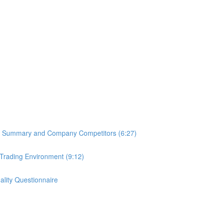
PO Summary and Company Competitors (6:27)
 Trading Environment (9:12)
lity Questionnaire