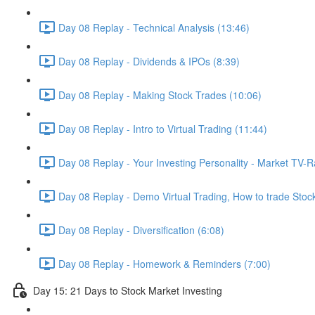
Day 08 Replay - Technical Analysis (13:46)
Day 08 Replay - Dividends & IPOs (8:39)
Day 08 Replay - Making Stock Trades (10:06)
Day 08 Replay - Intro to Virtual Trading (11:44)
Day 08 Replay - Your Investing Personality - Market TV-R
Day 08 Replay - Demo Virtual Trading, How to trade Stocks
Day 08 Replay - Diversification (6:08)
Day 08 Replay - Homework & Reminders (7:00)
Day 15: 21 Days to Stock Market Investing