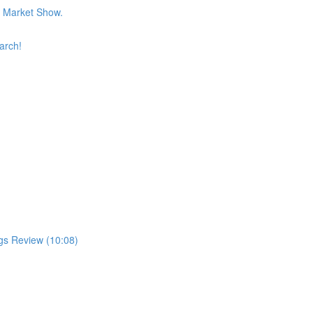
k Market Show.
arch!
gs Review (10:08)