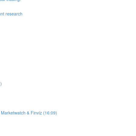
nt research
)
 Marketwatch & Finviz (16:09)