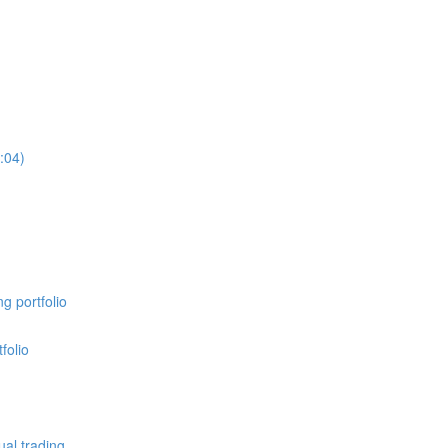
:04)
g portfolio
folio
al trading.