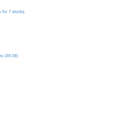
for 7 stocks.
s (39:38)