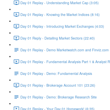
Day 01 Replay - Understanding Market Cap (3:05)
Day 01 Replay - Knowing the Market Indices (8:16)
Day 01 Replay - Introducing Market Exchanges (4:03)
Day 01 Reply - Detailing Market Sectors (22:40)
Day 01 Replay - Demo Marketwatch.com and Finviz.com 
Day 01 Replay - Fundamental Analysis Part 1 & Analyst R
Day 01 Replay - Demo: Fundamental Analysis
Day 01 Replay - Brokerage Account 101 (23:26)
Day 01 Replay - Demo: Brokerage Research Site
Day 01 Replay - Your Day 01 Homework! (6:35)