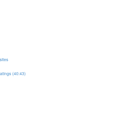
sites
atings (40:43)