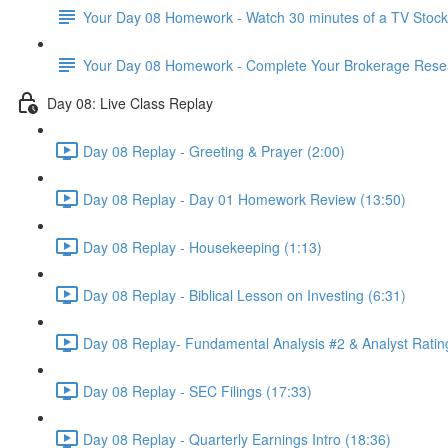
Your Day 08 Homework - Watch 30 minutes of a TV Stoc
Your Day 08 Homework - Complete Your Brokerage Rese
Day 08: Live Class Replay
Day 08 Replay - Greeting & Prayer (2:00)
Day 08 Replay - Day 01 Homework Review (13:50)
Day 08 Replay - Housekeeping (1:13)
Day 08 Replay - Biblical Lesson on Investing (6:31)
Day 08 Replay- Fundamental Analysis #2 & Analyst Ratin
Day 08 Replay - SEC Filings (17:33)
Day 08 Replay - Quarterly Earnings Intro (18:36)