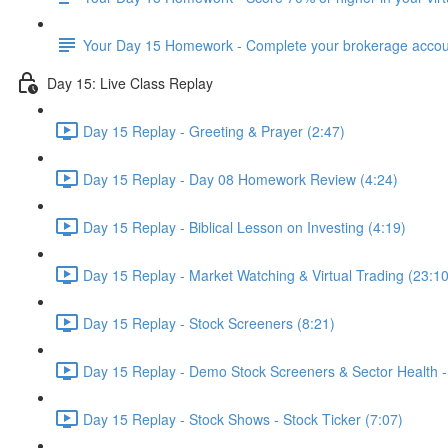
Your Day 15 Homework - Complete your brokerage accou
Day 15: Live Class Replay
Day 15 Replay - Greeting & Prayer (2:47)
Day 15 Replay - Day 08 Homework Review (4:24)
Day 15 Replay - Biblical Lesson on Investing (4:19)
Day 15 Replay - Market Watching & Virtual Trading (23:10
Day 15 Replay - Stock Screeners (8:21)
Day 15 Replay - Demo Stock Screeners & Sector Health -
Day 15 Replay - Stock Shows - Stock Ticker (7:07)