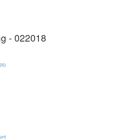
ng - 022018
20)
unt