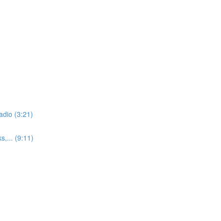
adio (3:21)
,... (9:11)