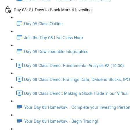
Day 08: 21 Days to Stock Market Investing
Day 08 Class Outline
Join the Day 08 Live Class Here
Day 08 Downloadable Infographics
Day 08 Class Demo: Fundamental Analysis #2 (10:00)
Day 08 Class Demo: Earnings Date, Dividend Stocks, I
Day 08 Class Demo:: Making a Stock Trade in our Virtual
Your Day 08 Homework - Complete your Investing Persona
Your Day 08 Homework - Begin Trading!