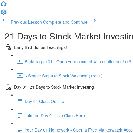
Previous Lesson
Complete and Continue
21 Days to Stock Market Investi
Early Bird Bonus Teachings!
Brokerage 101 - Open your account with confidence! (16:
6 Simple Steps to Stock Watching (18:31)
Day 01: 21 Days to Stock Market Investing
Day 01 Class Outline
Join the Day 01 Live Class Here
Your Day 01 Homework - Open a Free Marketwatch Acco