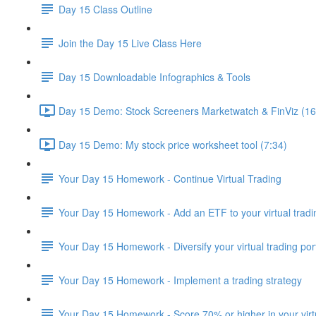
Day 15 Class Outline
Join the Day 15 Live Class Here
Day 15 Downloadable Infographics & Tools
Day 15 Demo: Stock Screeners Marketwatch & FinViz (16
Day 15 Demo: My stock price worksheet tool (7:34)
Your Day 15 Homework - Continue Virtual Trading
Your Day 15 Homework - Add an ETF to your virtual tradin
Your Day 15 Homework - Diversify your virtual trading port
Your Day 15 Homework - Implement a trading strategy
Your Day 15 Homework - Score 70% or higher in your virtu